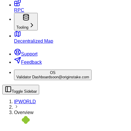
RPC
Tooling
Decentralized Map
Support
Feedback
OS
Validator Dashboard
soon@originstake.com
Toggle Sidebar
IPWORLD
Overview