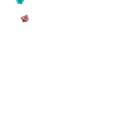
OriginStake
Story Today